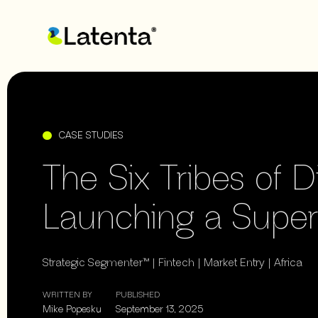
CASE STUDIES
The Six Tribes of D
Launching a Supe
Strategic Segmenter™ | Fintech | Market Entry | Africa
WRITTEN BY
PUBLISHED
Mike Popesku
September 13, 2025