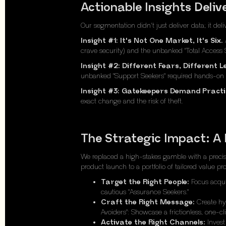
Actionable Insights Deli
Our segmentation didn't just deliver data; it del
Insight #1: It's Not One Market, It's Six.
A
crave security) and the unbanked "Total Access S
Insight #2: Different Fears, Different L
unbanked "Support Seekers" required hands-on h
Insight #3: Gatekeepers Demand Practic
exact change and the risk of theft.
The Strategic Impact: A
We replaced a high-stakes gamble with a precisi
product launch to a portfolio of tailored value p
Target the Right People:
Focus acquis
cautious "Assurance Seekers."
Craft the Right Message:
Create hyp
Avoiders": Showcase a frictionless, one-c
Activate the Right Channels:
Invest