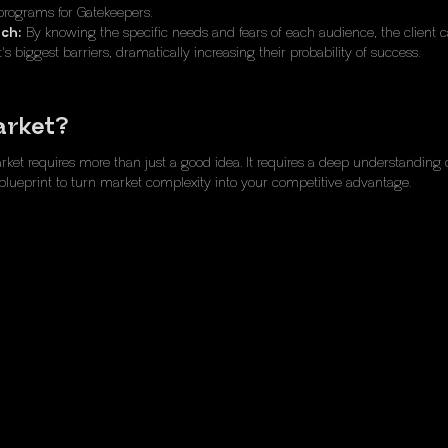
programs for Gatekeepers.
nch:
By knowing the specific needs and fears of each audience, the client 
's biggest barriers, dramatically increasing their probability of success.
arket?
t requires more than just a good idea. It requires a deep understanding of
blueprint to turn market complexity into your competitive advantage.