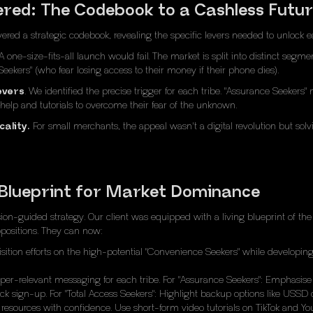
vered: The Codebook to a Cashless Futu
ivered a strategic codebook, revealing the specific levers needed to unlock e
 one-size-fits-all launch would fail. The market is split into distinct segm
eekers" (who fear losing access to their money if their phone dies).
evers
. We identified the precise trigger for each tribe. "Assurance Seeker
elp and tutorials to overcome their fear of the unknown.
ality.
For small merchants, the appeal wasn't a digital revolution but solv
 Blueprint for Market Dominance
on-guided strategy. Our client was equipped with a living blueprint of th
ropositions. They can now:
ition efforts on the high-potential "Convenience Seekers" while developing sp
er-relevant messaging for each tribe. For "Assurance Seekers": Emphasise 
lick sign-up. For "Total Access Seekers": Highlight backup options like USS
 resources with confidence. Use short-form video tutorials on TikTok and 