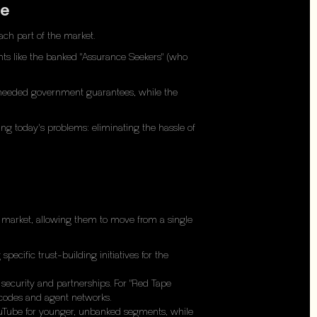
re
ach part of the market.
ents like the banked "Assurance Seekers" (who
s" needed government guarantees, while the
ing today's problems: eliminating the hassle of
e market, allowing them to move from a single
ecific trust-building initiatives for the
security and partnerships. For "Red Tape
D codes and agent networks.
YouTube for younger, unbanked segments, while