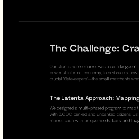
The Challenge: Cr
Our client's home market was a cash kingdom. 
powerful informal economy, to embrace a new di
crucial "Gatekeepers"—the small merchants wh
The Latenta Approach: Mapping
We designed a multi-phased program to map the 
with 3,000 banked and unbanked citizens. Using
market, each with unique needs, fears, and trigg