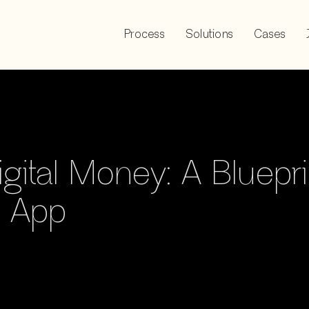
Process
Solutions
Cases
igital Money: A Bluepri
r App